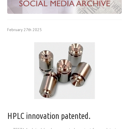
February 27th 2025
HPLC innovation patented.