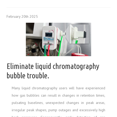
February 20th 2025
Eliminate liquid chromatography
bubble trouble.
Many liquid chromatography users will have experienced
how gas bubbles can result in changes in retention times,
pulsating baselines, unexpected changes in peak areas,
irregular peak shapes, pump outages and excessively high