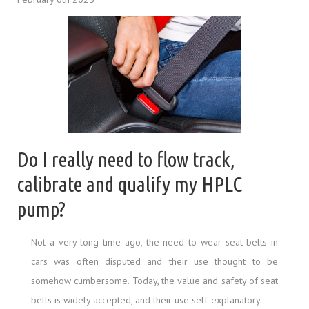
Do I really need to flow track,
calibrate and qualify my HPLC
pump?
Not a very long time ago, the need to wear seat belts in
cars was often disputed and their use thought to be
somehow cumbersome. Today, the value and safety of seat
belts is widely accepted, and their use self-explanatory.