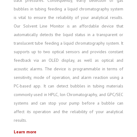
back pressures. Consequently, early detection of gas
bubbles in tubing feeding a liquid chromatography system
is vital to ensure the reliability of your analytical results.
Our Solvent Line Monitor is an affordable device that
automatically detects the liquid status in a transparent or
translucent tube feeding a liquid chromatography system. It
supports up to two optical sensors and provides constant
feedback via an OLED display, as well as optical and
acoustic alarms. The device is programmable in terms of
sensitivity, mode of operation, and alarm reaction using a
PC-based app. It can detect bubbles in tubing materials
commonly used in HPLC, Ion Chromatography, and GPC/SEC
systems and can stop your pump before a bubble can
affect its operation and the reliability of your analytical
results.
Learn more