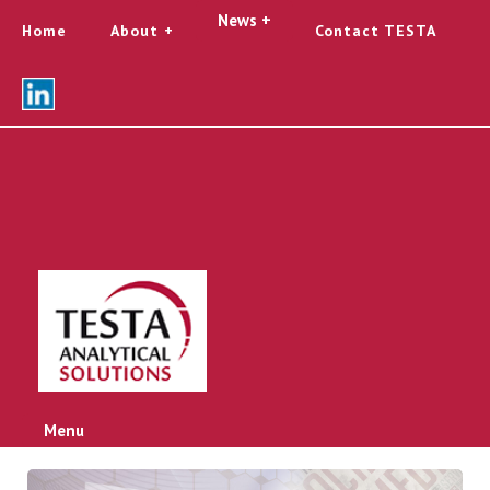
News +
Home
About
Contact TESTA
Menu