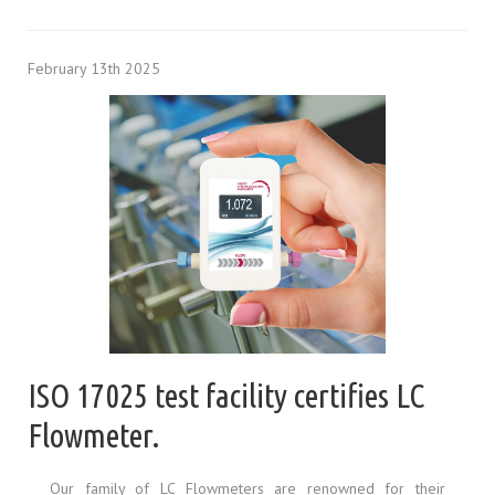
February 13th 2025
ISO 17025 test facility certifies LC
Flowmeter.
Our family of LC Flowmeters are renowned for their