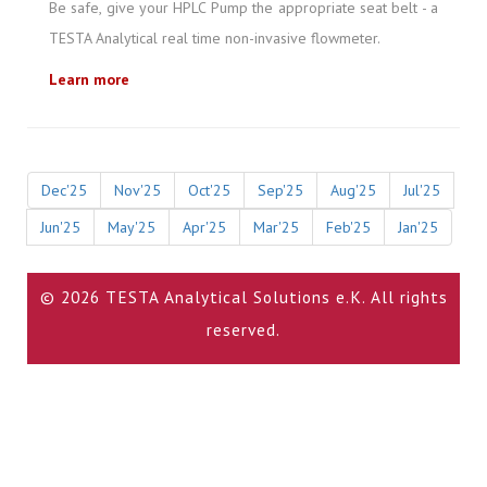
Be safe, give your HPLC Pump the appropriate seat belt - a
TESTA Analytical real time non-invasive flowmeter.
Learn more
Dec'25
Nov'25
Oct'25
Sep'25
Aug'25
Jul'25
Jun'25
May'25
Apr'25
Mar'25
Feb'25
Jan'25
© 2026 TESTA Analytical Solutions e.K. All rights
reserved.