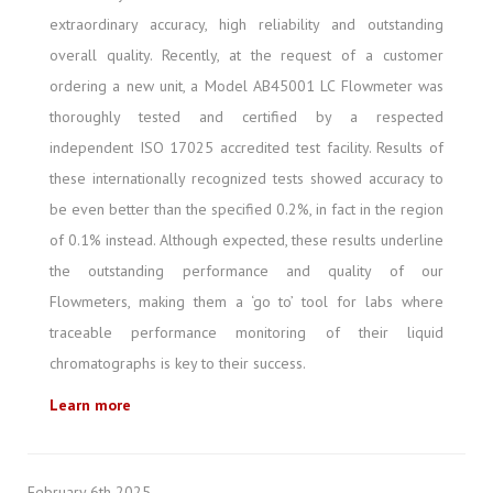
extraordinary accuracy, high reliability and outstanding
overall quality. Recently, at the request of a customer
ordering a new unit, a Model AB45001 LC Flowmeter was
thoroughly tested and certified by a respected
independent ISO 17025 accredited test facility. Results of
these internationally recognized tests showed accuracy to
be even better than the specified 0.2%, in fact in the region
of 0.1% instead. Although expected, these results underline
the outstanding performance and quality of our
Flowmeters, making them a ‘go to’ tool for labs where
traceable performance monitoring of their liquid
chromatographs is key to their success.
Learn more
February 6th 2025