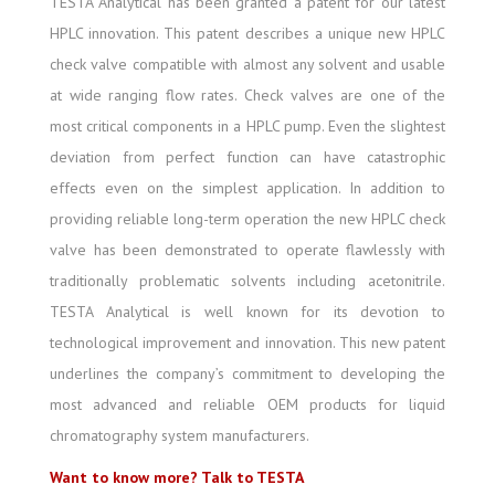
TESTA Analytical has been granted a patent for our latest
HPLC innovation. This patent describes a unique new HPLC
check valve compatible with almost any solvent and usable
at wide ranging flow rates. Check valves are one of the
most critical components in a HPLC pump. Even the slightest
deviation from perfect function can have catastrophic
effects even on the simplest application. In addition to
providing reliable long-term operation the new HPLC check
valve has been demonstrated to operate flawlessly with
traditionally problematic solvents including acetonitrile.
TESTA Analytical is well known for its devotion to
technological improvement and innovation. This new patent
underlines the company’s commitment to developing the
most advanced and reliable OEM products for liquid
chromatography system manufacturers.
Want to know more? Talk to TESTA