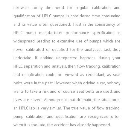
Likewise, today the need for regular calibration and
qualification of HPLC pumps is considered time consuming
and its value often questioned. Trust in the consistency of
HPLC pump manufacturer performance specification is
widespread, leading to extensive use of pumps which are
never calibrated or qualified for the analytical task they
undertake. If nothing unexpected happens during your
HPLC separation and analysis, then flow tracking, calibration
and qualification could be viewed as redundant, as seat
belts were in the past. However, when driving a car, nobody
wants to take a risk and of course seat belts are used, and
lives are saved. Although not that dramatic, the situation in
an HPLC lab is very similar. The true value of flow tracking,
pump calibration and qualification are recognized often
when it is too late, the accident has already happened.