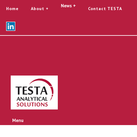
News +
Home
About
Contact TESTA
Menu