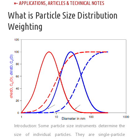
⇤ APPLICATIONS, ARTICLES & TECHNICAL NOTES
What is Particle Size Distribution
Weighting
Introduction: Some particle size instruments determine the
size of individual particles. They are single-particle