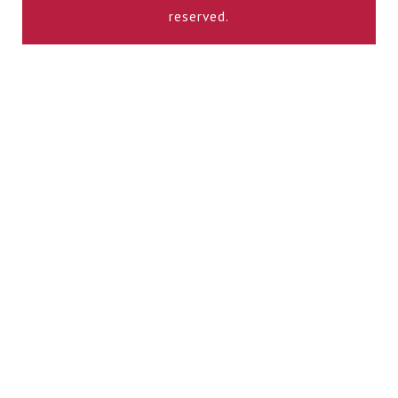
reserved.