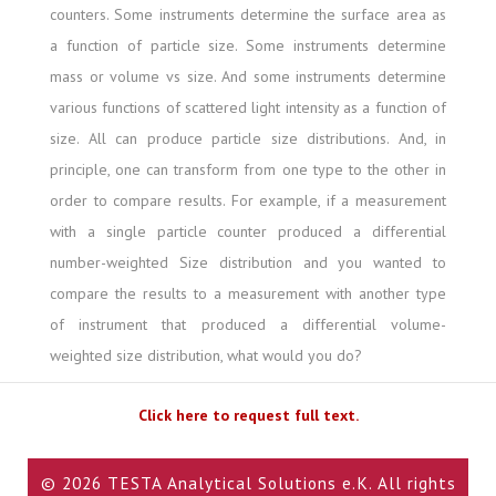
counters. Some instruments determine the surface area as
a function of particle size. Some instruments determine
mass or volume vs size. And some instruments determine
various functions of scattered light intensity as a function of
size. All can produce particle size distributions. And, in
principle, one can transform from one type to the other in
order to compare results. For example, if a measurement
with a single particle counter produced a differential
number-weighted Size distribution and you wanted to
compare the results to a measurement with another type
of instrument that produced a differential volume-
weighted size distribution, what would you do?
Click here to request full text.
© 2026 TESTA Analytical Solutions e.K. All rights